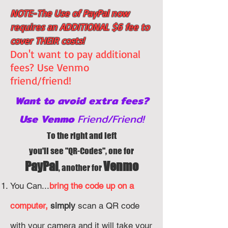
NOTE-The Use of PayPal now
requires an ADDITIONAL $6 fee to
cover THEIR costs!
Don't want to pay additional
fees? Use Venmo
friend/friend!
Want to avoid extra fees?
Use Venmo
Friend/Friend!
To the right and left
you'll see "QR-Codes", one for
PayPal
Venmo
, a
nother for
You Can...
bring the code up on a
computer,
simply
scan a QR code
with your camera and it w
ill take your