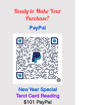
Ready to Make Your
Purchase?
PayPal
New Year Special
Tarot Card
Reading
$101 PayPal