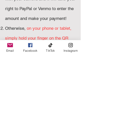
right to PayPal or Venmo to enter the
amount and make your payment!
Otherwise,
on your phone or tablet,
simply hold your finger on the QR
code
of your choice and click
OPEN
Email
Facebook
TikTok
Instagram
PAYPAL/VENMO
to go right my
payment page.
correct amount
Enter the
and
I will
send a confirmation email when I've
receiv
ed your payment!
Venmo