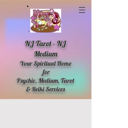
NJ Tarot - NJ
Medium
Your Spiritual Home
for
Psychic, Medium, Tarot
& Reiki Services