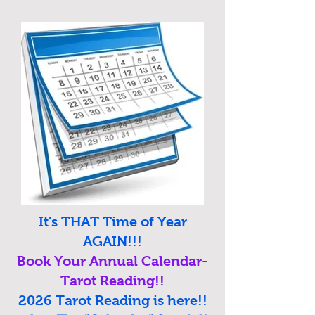
It's THAT Time of Year
AGAIN!!!
Book Your Annual Calendar-
Tarot Reading!!
2026 Tarot Reading is here!!