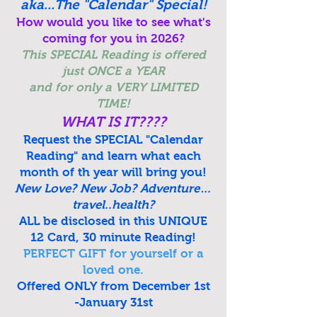
aka...The "Calendar" Special!
How would you like to see what's
coming for you in 2026?
This SPECIAL Reading is offered
just ONCE a YEAR
and for only a VERY LIMITED
TIME!
WHAT IS IT????
Request the SPECIAL
"Calendar
Reading"
and learn what each
month of th year will bring you!
New Love? New Job? Adventure…
travel..health?
ALL be disclosed in this UNIQUE
12 Card, 30 minute Reading!
PERFECT GIFT for yourself or a
loved one.
Offered ONLY from December 1st
-January 31st