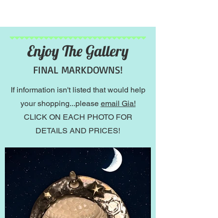
Enjoy The Gallery
FINAL MARKDOWNS!
If information isn't listed that would help
your shopping...please
email Gia!
CLICK ON EACH PHOTO FOR
DETAILS AND PRICES!