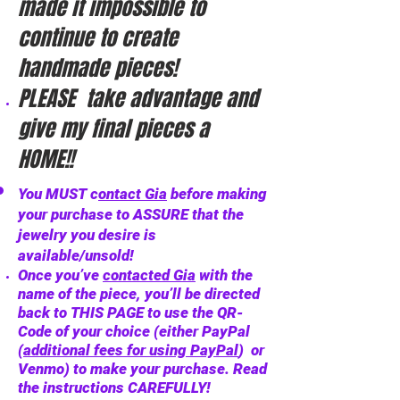
made it impossible to
continue to create
handmade pieces!
PLEASE take advantage and
give my final pieces a
HOME!!
You MUST c
ontact Gia
before making
your purchase to ASSURE that the
jewelry you desire is
available/unsold!
Once you’ve
contacted Gia
with the
name of the piece, you’ll be directed
back to THIS PAGE to use the QR-
Code of your choice (either PayPal
(
additional fees for using PayPal
)
or
Venmo) to make your purchase. Read
the instructions CAREFULLY!