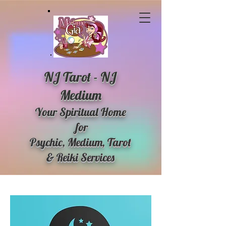
NJ Tarot - NJ
Medium
Your Spiritual Home
for
Psychic, Medium, Tarot
& Reiki Services