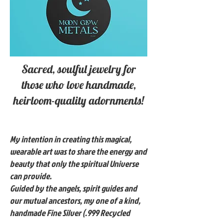
Sacred, soulful jewelry for
those who love handmade,
heirloom-quality adornments!
My intention in creating this magical,
wearable art was to share the energy and
beauty that only the spiritual Universe
can provide.
Guided by the angels, spirit guides and
our mutual ancestors, my one of a kind,
handmade Fine Silver (.999 Recycled