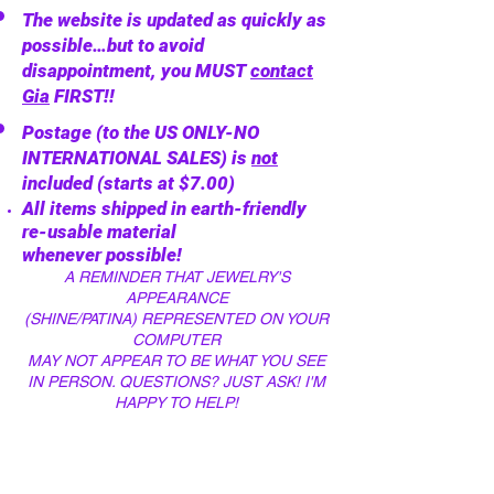
The website is updated as quickly as
possible…but to avoid
disappointment, you MUST
contact
Gia
FIRST!!
Postage (to the US ONLY-NO
INTERNATIONAL SALES) is
not
included (starts at $7.00)
All items shipped in
earth-friendly
re-usable material
whenever
possible!
A REMINDER THAT JEWELRY'S
APPEARANCE
(SHINE/PATINA)
REPRESENTED ON YOUR
COMPUTER
MAY NOT APPEAR
TO BE WHAT YOU SEE
IN
PERSON. QUESTIONS? JUST ASK! I
'
M
HAPPY TO HELP!