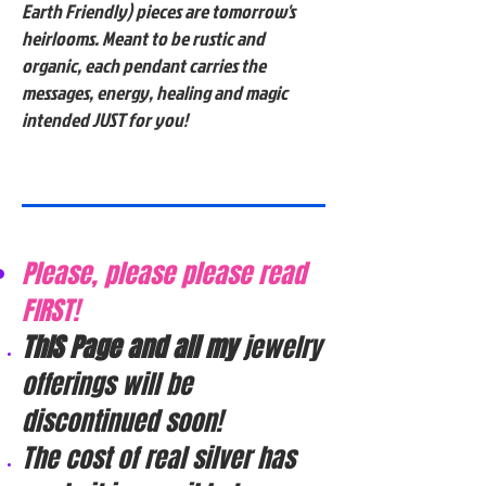
Earth Friendly) pieces are tomorrow's
heirlooms. Meant to be rustic and
organic, each pendant carries the
messages, energy, healing and magic
intended JUST for you!
Please, please please read
FIRST!
ThIS Page and all my
jewelry
offerings will be
discontinued soon!
The cost of real silver has