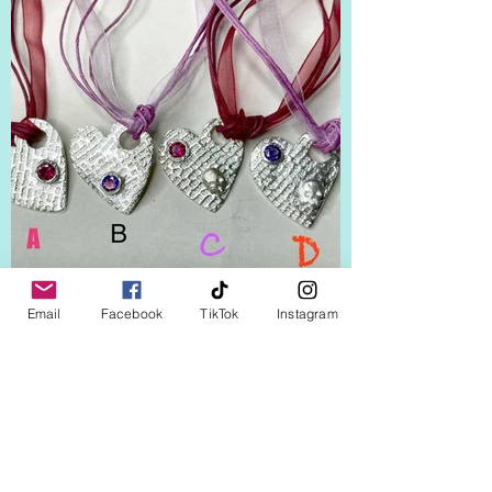
Email
Facebook
TikTok
Instagram